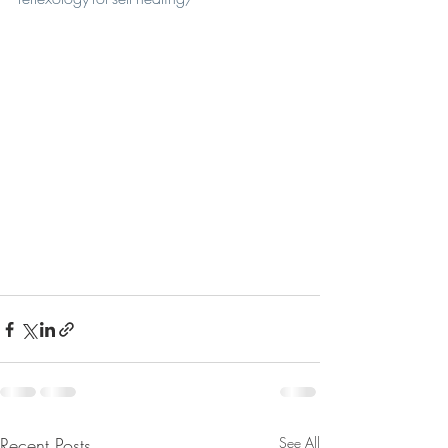
Recent Posts
See All