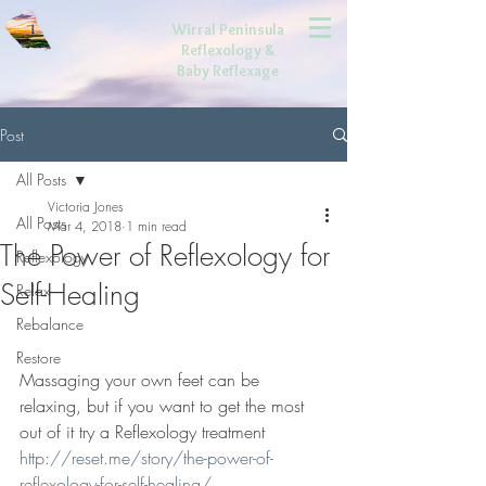
Wirral Peninsula
Reflexology
&
Baby Reflexage
Post
All Posts
Victoria Jones
All Posts
Mar 4, 2018
1 min read
The Power of Reflexology for
Reflexology
Self-Healing
Relax
Rebalance
Restore
Massaging your own feet can be 
relaxing, but if you want to get the most 
out of it try a Reflexology treatment 
http://reset.me/story/the-power-of-
reflexology-for-self-healing/