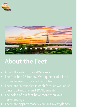
Wirral Peninsula
Reflexology
&
Baby Reflexage
About the Feet
An adult skeleton has 206 bones
The foot has 26 bones! One quarter of all the
bones in your body are in your feet
There are 20 muscles in each foot, as well as 33
joints, 10 tendons and 107 ligaments
The soles of our feet have more than 7000
nerve endings
There are approximately 250,000 sweat glands