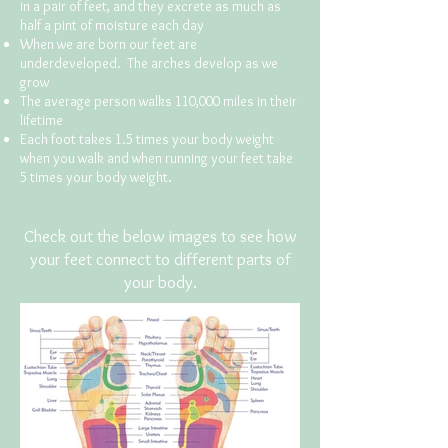
in a pair of feet, and they excrete as much as
half a pint of moisture each day
When we are born our feet are
underdeveloped. The arches develop as we
grow
The average person walks 110,000 miles in their
lifetime
Each foot takes 1.5 times your body weight
when you walk and when running your feet take
5 times your body weight.
Check out the below images to see how
your feet connect to different parts of
your body.