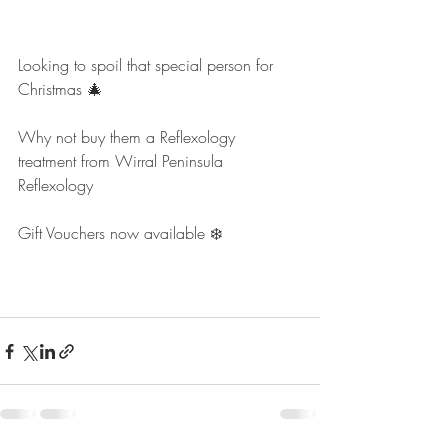
Looking to spoil that special person for 
Christmas 🎄
Why not buy them a Reflexology 
treatment from Wirral Peninsula 
Reflexology
Gift Vouchers now available ❄️