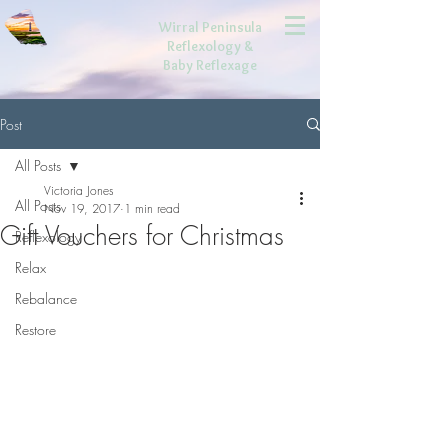
Wirral Peninsula
Reflexology
&
Baby Reflexage
Post
All Posts
Victoria Jones
All Posts
Nov 19, 2017
1 min read
Gift Vouchers for Christmas
Reflexology
Relax
Rebalance
Restore