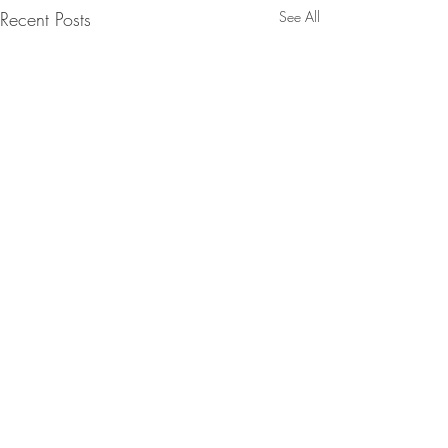
Recent Posts
See All
Comments