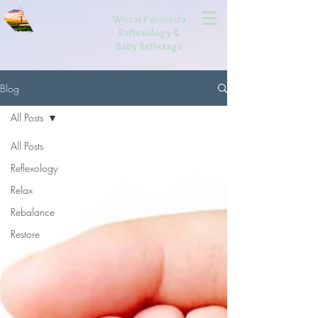
Wirral Peninsula
Reflexology
&
Baby Reflexage
Blog
All Posts
All Posts
Reflexology
Relax
Rebalance
Restore