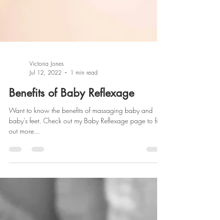
Victoria Jones
Jul 12, 2022
1 min read
Benefits of Baby Reflexage
Want to know the benefits of massaging baby and
baby's feet. Check out my Baby Reflexage page to find
out more...