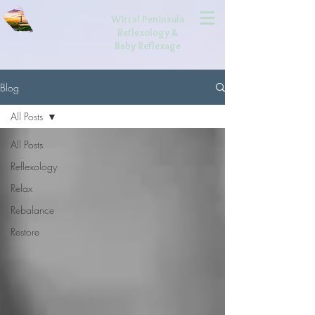
Wirral Peninsula
Reflexology
&
Baby Reflexage
Blog
All Posts
All Posts
Reflexology
Relax
Rebalance
Restore