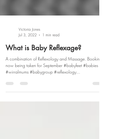
Victoria Jones
Jul 3, 2022
1 min read
What is Baby Reflexage?
A combination of Reflexology and Massage. Bookings
now being taken for September #babyfeet #babies
#wirralmums #babygroup #reflexology...